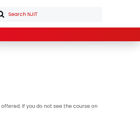
offered. If you do not see the course on