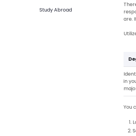
There
Study Abroad
respo
are. 
Utili
De
Ident
in yo
majo
You c
L
S