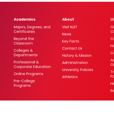
Academics
About
L
Majors, Degrees, and
Visit NJIT
O
Certificates
C
News
Beyond the
C
Key Facts
Classroom
H
Contact Us
Colleges &
C
Departments
History & Mission
Ac
Professional &
Administration
O
Corporate Education
University Policies
T
Online Programs
P
Athletics
Pre-College
H
Programs
R
 Newark, New Jersey 07102 USA
(973) 596-3000