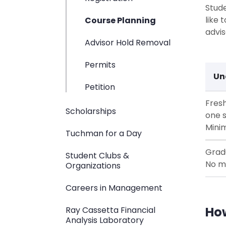
Stude
like 
Course Planning
advis
Advisor Hold Removal
Permits
Un
Petition
Fres
Scholarships
one 
Mini
Tuchman for a Day
Grad
Student Clubs &
No m
Organizations
Careers in Management
How
Ray Cassetta Financial
Analysis Laboratory