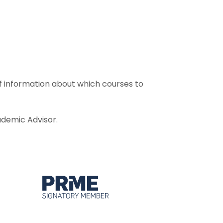
f information about which courses to
demic Advisor.