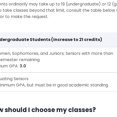
nts ordinarily may take up to 19 (undergraduate) or 12 (g
to take classes beyond that limit, consult the table below t
or to make the request.
dergraduate Students (Increase to 21 credits)
hmen, Sophomores, and Juniors; Seniors with more than
semester remaining
mum GPA:
3.0
uating Seniors
inimum GPA, but must be in good academic standing
 should I choose my classes?