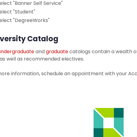
elect "Banner Self Service"
elect "Student"
elect "DegreeWorks"
versity Catalog
undergraduate
and
graduate
catalogs contain a wealth o
 as well as recommended electives.
more information, schedule an appointment with your Aca