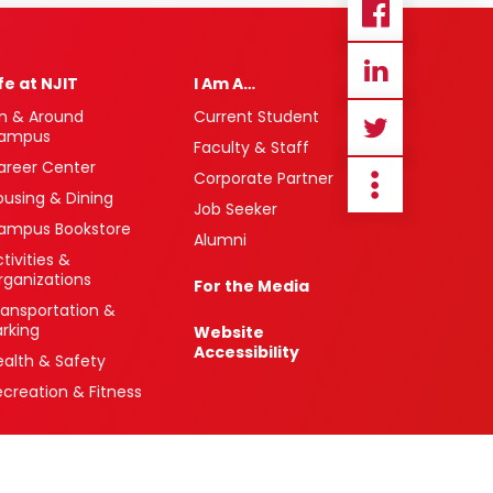
ife at NJIT
I Am A…
n & Around
Current Student
ampus
Faculty & Staff
areer Center
Corporate Partner
ousing & Dining
Job Seeker
ampus Bookstore
Alumni
tivities &
rganizations
For the Media
ransportation &
arking
Website
Accessibility
ealth & Safety
ecreation & Fitness