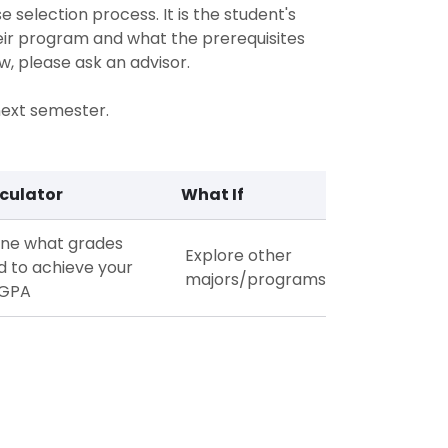
 selection process. It is the student's
heir program and what the prerequisites
w, please ask an advisor.
 next semester.
culator
What If
ne what grades
Explore other
d to achieve your
majors/programs
 GPA