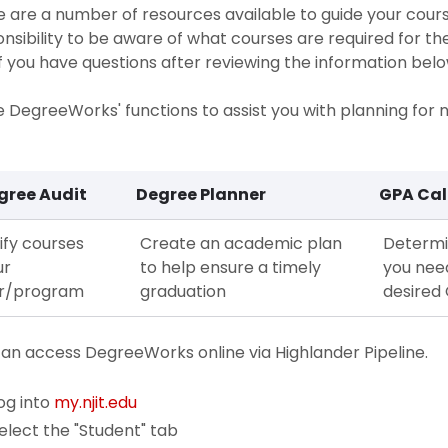
 are a number of resources available to guide your course
nsibility to be aware of what courses are required for t
If you have questions after reviewing the information belo
ze DegreeWorks' functions to assist you with planning for
gree Audit
Degree Planner
GPA Cal
ify courses
Create an academic plan
Determi
ur
to help ensure a timely
you nee
r/program
graduation
desired
an access DegreeWorks online via Highlander Pipeline.
og into
my.njit.edu
elect the "Student" tab