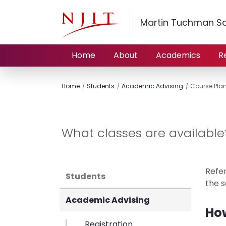
Martin Tuchman S
Home
About
Academics
R
Home
Students
Academic Advising
Course Pla
What classes are available
Refe
Students
the s
Academic Advising
How
Registration