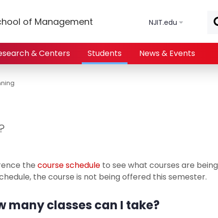
Skip to main content
chool of Management
NJIT.edu
esearch & Centers
Students
News & Events
nning
?
rence the
course schedule
to see what courses are being 
chedule, the course is not being offered this semester.
 many classes can I take?