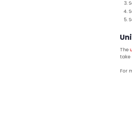
S
S
S
Uni
The
take
For 