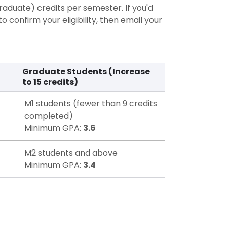
raduate) credits per semester. If you'd
o confirm your eligibility, then email your
Graduate Students (Increase
to 15 credits)
M1 students (fewer than 9 credits
completed)
Minimum GPA:
3.6
M2 students and above
Minimum GPA:
3.4