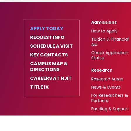
Admissions
APPLY TODAY
How to Apply
REQUEST INFO
Tuition & Financial
Aid
SCHEDULE A VISIT
Check Application
KEY CONTACTS
Status
CAMPUS MAP &
DIRECTIONS
Research
CAREERS AT NJIT
Research Areas
TITLE IX
News & Events
For Researchers &
Partners
Funding & Support
University Heights,