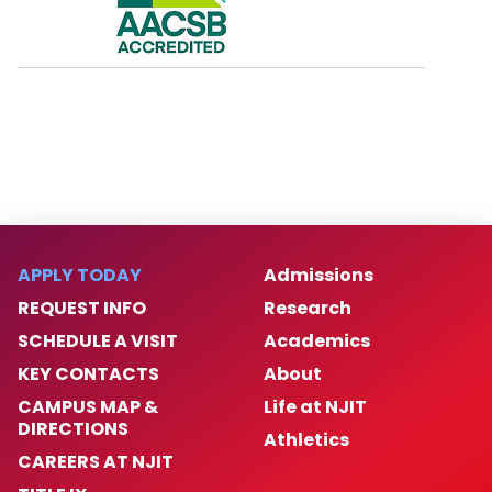
APPLY TODAY
Admissions
REQUEST INFO
Research
SCHEDULE A VISIT
Academics
KEY CONTACTS
About
CAMPUS MAP &
Life at NJIT
DIRECTIONS
Athletics
CAREERS AT NJIT