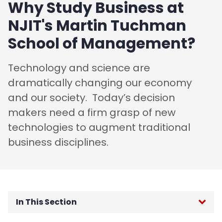
Why Study Business at
NJIT's Martin Tuchman
School of Management?
Technology and science are
dramatically changing our economy
and our society. Today’s decision
makers need a firm grasp of new
technologies to augment traditional
business disciplines.
In This Section