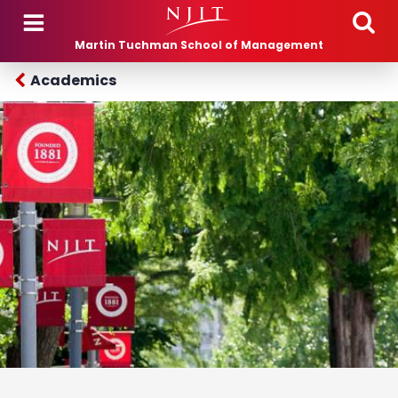
Skip to main content
Martin Tuchman School of Management
Academics