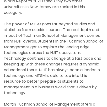
World Report’s 2021 listing. Only two other
universities in New Jersey are ranked in this
category.
The power of MTSM goes far beyond studies and
statistics from outside sources. The real depth and
impact of Tuchman School of Management comes
from NJIT overall. Students in the Tuchman School of
Management get to explore the leading edge
technologies across the NJIT ecosystem.
Technology continues to change at a fast pace and
keeping up with these changes requires a dynamic
educational focus. NJIT has always been a leader in
technology and MTSM is able to tap into this
resource to better prepare its students to
management in a business world that is driven by
technology.
Martin Tuchman School of Management offers a