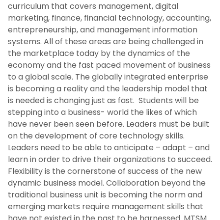
curriculum that covers management, digital
marketing, finance, financial technology, accounting,
entrepreneurship, and management information
systems. All of these areas are being challenged in
the marketplace today by the dynamics of the
economy and the fast paced movement of business
to a global scale. The globally integrated enterprise
is becoming a reality and the leadership model that
is needed is changing just as fast. Students will be
stepping into a business- world the likes of which
have never been seen before. Leaders must be built
on the development of core technology skills.
Leaders need to be able to anticipate – adapt – and
learn in order to drive their organizations to succeed.
Flexibility is the cornerstone of success of the new
dynamic business model. Collaboration beyond the
traditional business unit is becoming the norm and
emerging markets require management skills that
have not existed in the past to be harnessed. MTSM