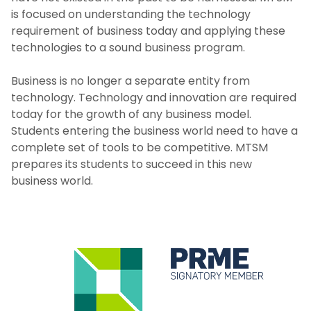
is focused on understanding the technology
requirement of business today and applying these
technologies to a sound business program.
Business is no longer a separate entity from
technology. Technology and innovation are required
today for the growth of any business model.
Students entering the business world need to have a
complete set of tools to be competitive. MTSM
prepares its students to succeed in this new
business world.