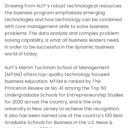
Undergraduate Degrees
Drawing from NJIT’s robust technological resources
the business program emphasizes emerging
Online Accelerated BS in Business
technologies and how technology can be combined
with core management skills to solve business
Master's Degrees
problems. The data analysis and complex problem
solving capability, is what all business leaders need,
Ph.D. Degree
in order to be successful in the dynamic business
world of today.
Certificate Programs
NJIT's Martin Tuchman School of Management
(MTSM) offers top-quality technology focused
Dean’s Scholars Program
business education. MTSM is ranked by The
Princeton Review as No. 41 among the Top 50
Community Colleges
Undergraduate Schools for Entrepreneurship Studies
for 2020 across the country, and is the only
Why Study Business at NJIT's Martin
university in New Jersey to achieve this recognition.
Tuchman School of Management?
It also has been named one of the country’s 100 Best
Graduate Schools for Business in the U.S. News &