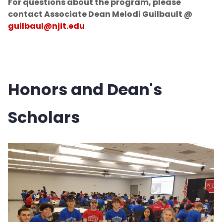
For questions about the program, please
contact Associate Dean Melodi Guilbault @
guilbaul@njit.edu
Honors and Dean's
Scholars