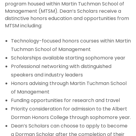
program housed within Martin Tuchman School of
Certificate Programs
Management (MTSM). Dean’s Scholars receive a
distinctive honors education and opportunities from
Dean’s Scholars Program
MTSM including:
Community Colleges
Technology-focused honors courses within Martin
Tuchman School of Management
Why Study Business at NJIT's Martin Tuchman
Scholarships available starting sophomore year
School of Management?
Professional networking with distinguished
speakers and industry leaders
Honors advising through Martin Tuchman School
of Management
Funding opportunities for research and travel
Priority consideration for admission to the Albert
Dorman Honors College through sophomore year.
Dean’s Scholars can choose to apply to become
a Dorman Scholar after the completion of their