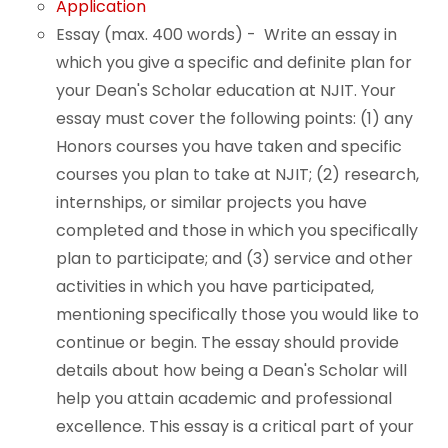
Application
Essay (max. 400 words) - Write an essay in
which you give a specific and definite plan for
your Dean's Scholar education at NJIT. Your
essay must cover the following points: (1) any
Honors courses you have taken and specific
courses you plan to take at NJIT; (2) research,
internships, or similar projects you have
completed and those in which you specifically
plan to participate; and (3) service and other
activities in which you have participated,
mentioning specifically those you would like to
continue or begin. The essay should provide
details about how being a Dean's Scholar will
help you attain academic and professional
excellence. This essay is a critical part of your