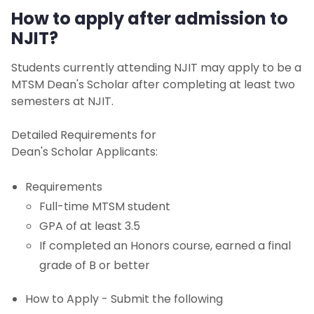
How to apply after admission to
NJIT?
Students currently attending NJIT may apply to be a
MTSM Dean's Scholar after completing at least two
semesters at NJIT.
Detailed Requirements for
Dean's Scholar Applicants:
Requirements
Full-time MTSM student
GPA of at least 3.5
If completed an Honors course, earned a final
grade of B or better
How to Apply - Submit the following