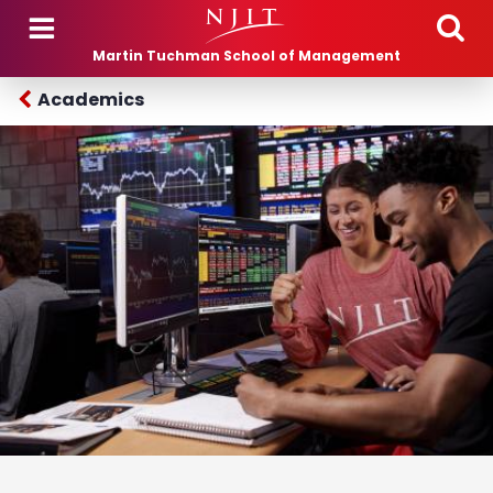
Skip to main content
Martin Tuchman School of Management
Academics