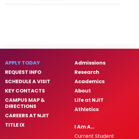
APPLY TODAY
Admissions
REQUEST INFO
Research
SCHEDULE A VISIT
Academics
KEY CONTACTS
About
CAMPUS MAP &
Life at NJIT
DIRECTIONS
Athletics
CAREERS AT NJIT
TITLE IX
I Am A…
Current Student