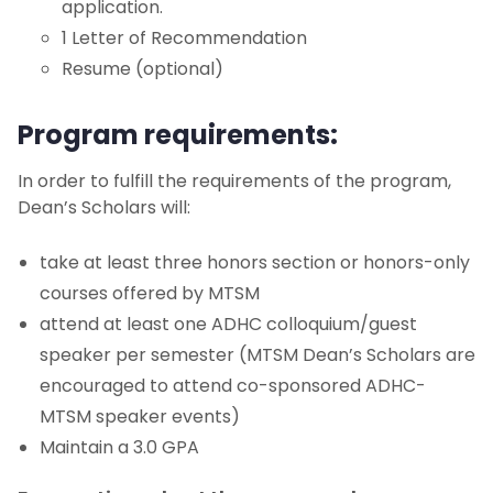
application.
1 Letter of Recommendation
Resume (optional)
Program requirements:
In order to fulfill the requirements of the program,
Dean’s Scholars will:
take at least three honors section or honors-only
courses offered by MTSM
attend at least one ADHC colloquium/guest
speaker per semester (MTSM Dean’s Scholars are
encouraged to attend co-sponsored ADHC-
MTSM speaker events)
Maintain a 3.0 GPA