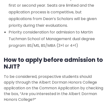
first or second year. Seats are limited and the
application process is competitive, but
applications from Dean’s Scholars will be given
priority during their evaluations.
Priority consideration for admission to Martin
Tuchman School of Management dual degree
program: BS/MS, BS/MBA (3+1 or 4+1)
How to apply before admission to
NJIT?
To be considered, prospective students should
apply through the Albert Dorman Honors College
application on the Common Application by checking
the box, “Are you interested in the Albert Dorman
Honors College?”