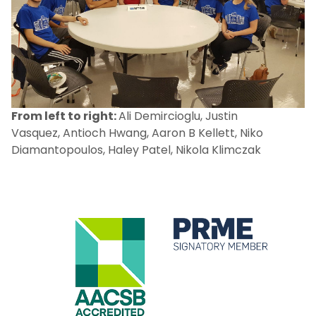
From left to right:
Ali Demircioglu, Justin
Vasquez, Antioch Hwang, Aaron B Kellett, Niko
Diamantopoulos, Haley Patel, Nikola Klimczak