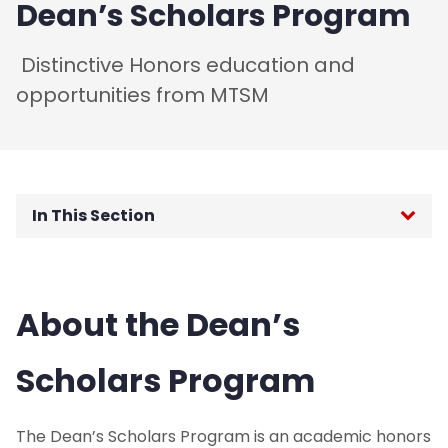
Dean’s Scholars Program
Distinctive Honors education and
opportunities from MTSM
In This Section
Undergraduate Degrees
About the Dean’s
Online Accelerated BS in Business
Master's Degrees
Scholars Program
Ph.D. Degree
The Dean’s Scholars Program is an academic honors