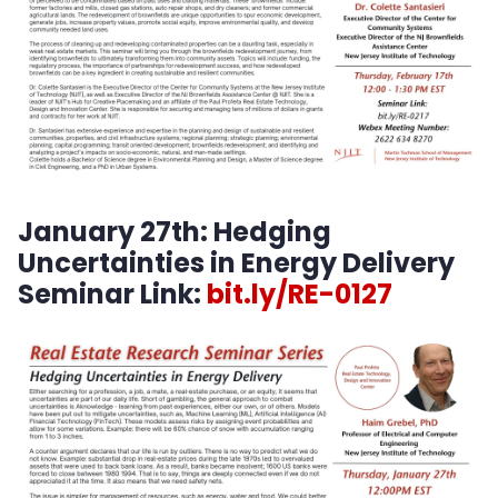
January 27th:
Hedging
Uncertainties in Energy Delivery
Seminar Link:
bit.ly/RE-0127