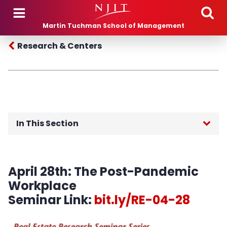
Skip to main content
Martin Tuchman School of Management
Research & Centers
In This Section
Leir Research Institute
April 28th:
The Post-Pandemic
Paul Profeta Real Estate Technology, Design
Workplace
and Innovation Center (RETDIC)
Seminar Link:
bit.ly/RE-04-28
Mission