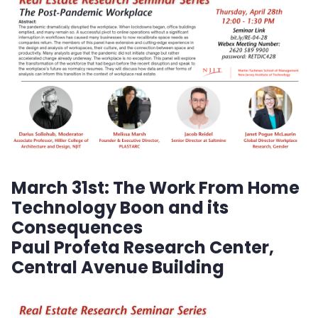
Planned Activities
Faculty
Lunch and Learn Series
Seminar Series
Academic Journal: South Asian Journal of
Business Studies
March 31st:
The Work From Home
Technology Boon and its
Tech Venture Support Program
Consequences
Paul Profeta Research Center,
NJIT Hub for Creative Placemaking
Central Avenue Building
Business Support Center