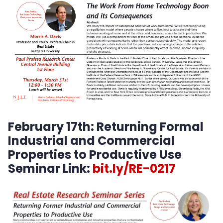
Center for Student Entrepreneurship
February 17th:
Returning Formal
Industrial and Commercial
Properties to Productive Use
Seminar Link:
bit.ly/RE-0217