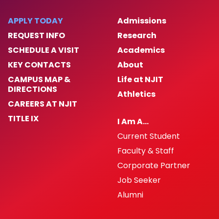
APPLY TODAY
Admissions
REQUEST INFO
Research
SCHEDULE A VISIT
Academics
KEY CONTACTS
About
CAMPUS MAP &
Life at NJIT
DIRECTIONS
Athletics
CAREERS AT NJIT
TITLE IX
I Am A…
Current Student
Faculty & Staff
Corporate Partner
Job Seeker
Alumni