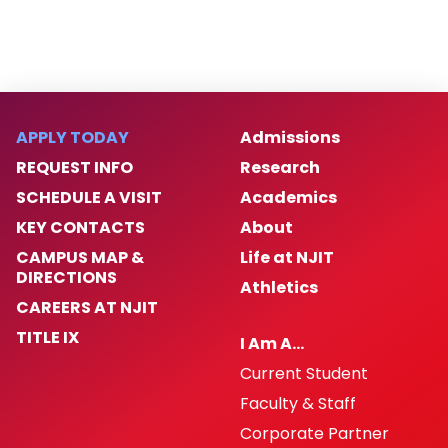
APPLY TODAY
Admissions
REQUEST INFO
Research
SCHEDULE A VISIT
Academics
KEY CONTACTS
About
CAMPUS MAP &
Life at NJIT
DIRECTIONS
Athletics
CAREERS AT NJIT
TITLE IX
I Am A…
Current Student
Faculty & Staff
Corporate Partner