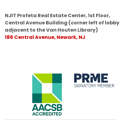
NJIT Profeta Real Estate Center, 1st Floor,
Central Avenue Building (corner left of lobby
adjacent to the Van Houten Library)
186 Central Avenue, Newark, NJ