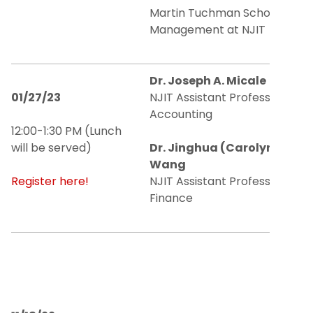
Martin Tuchman School of
Management at NJIT
Dr. Joseph A. Micale
01/27/23
NJIT Assistant Professor of
Accounting
12:00-1:30 PM (Lunch
will be served)
Dr. Jinghua (Carolyn)
Wang
Register here!
NJIT Assistant Professor of
Finance