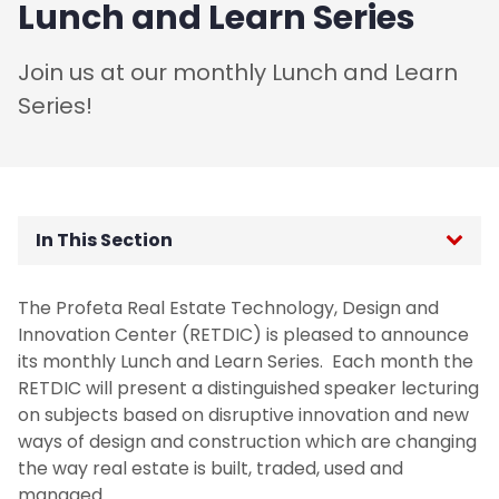
Lunch and Learn Series
Join us at our monthly Lunch and Learn
Series!
In This Section
Leir Research Institute
The Profeta Real Estate Technology, Design and
Innovation Center (RETDIC) is pleased to announce
Paul Profeta Real Estate Technology, Design
its monthly Lunch and Learn Series. Each month the
and Innovation Center (RETDIC)
RETDIC will present a distinguished speaker lecturing
on subjects based on disruptive innovation and new
Mission
ways of design and construction which are changing
the way real estate is built, traded, used and
Planned Activities
managed.