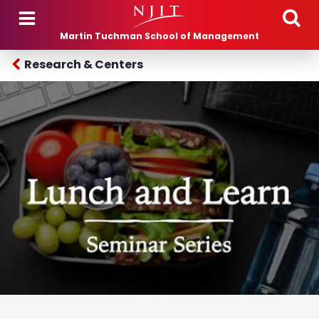
Skip to main content
Martin Tuchman School of Management
Research & Centers