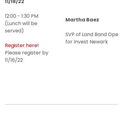
11/18/22
12:00 - 1:30 PM
Martha Baez
(Lunch will be
served)
SVP of Land Band Operations
for Invest Newark
Register here!
Please register by
11/16/22