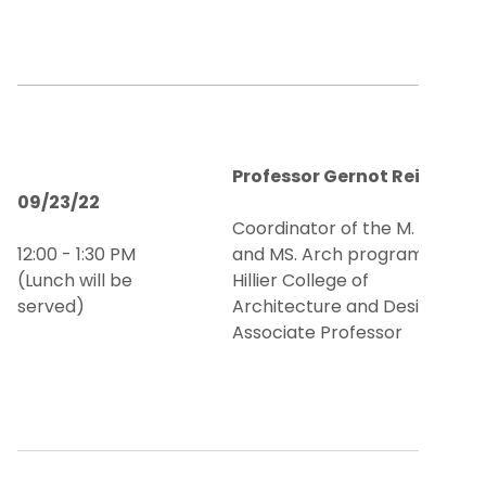
Professor Gernot Reither
09/23/22
Coordinator of the M. Arch
12:00 - 1:30 PM
and MS. Arch programs and
(Lunch will be
Hillier College of
served)
Architecture and Design
Associate Professor