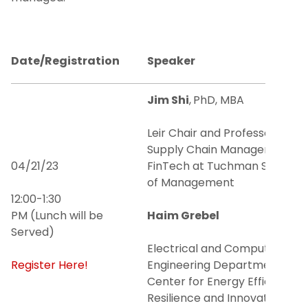
Faculty
Date/Registration
Speaker
Lunch and Learn Series
Jim Shi
,
PhD, MBA
Seminar Series
Leir Chair and Professor of
Academic Journal: South Asian Journal of
Supply Chain Management &
Business Studies
04/21/23
FinTech at Tuchman School
of Management
Tech Venture Support Program
12:00-1:30
PM (Lunch will be
Haim Grebel
NJIT Hub for Creative Placemaking
Served)
Electrical and Computer
Business Support Center
Register Here!
Engineering Department and
Center for Energy Efficiency,
Center for Student Entrepreneurship
Resilience and Innovation