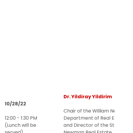
Dr. Yildiray Yildirim
10/28/22
Chair of the William Newman
12:00 - 1:30 PM
Department of Real Estate
(Lunch will be
and Director of the Steven L.
served)
Newman Real Estate