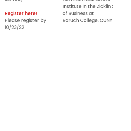
Institute in the Zicklin School
Register here!
of Business at
Please register by
Baruch College, CUNY
10/23/22