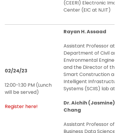
(CEERI) Electronic Imaging
Center (EIC at NJIT)
Rayan H. Assaad
Assistant Professor at the
Department of Civil and
Environmental Engineering
and the Director of the
02/24/23
Smart Construction and
Intelligent Infrastructure
12:00-1:30 PM (Lunch
Systems (SCIIS) lab at NJIT
will be served)
Dr. Aichih (Jasmine)
Register here!
Chang
Assistant Professor of
Business Data Science at