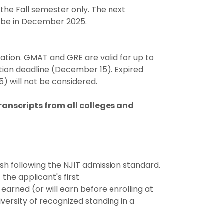
 the Fall semester only. The next
ll be in December 2025.
cation. GMAT and GRE are valid for up to
ation deadline (December 15). Expired
) will not be considered.
ranscripts from all colleges and
ish following the NJIT admission standard.
 the applicant's first
arned (or will earn before enrolling at
iversity of recognized standing in a