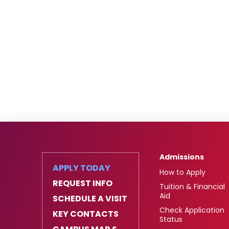
Admissions
APPLY TODAY
How to Apply
REQUEST INFO
Tuition & Financial
Aid
SCHEDULE A VISIT
Check Application
KEY CONTACTS
Status