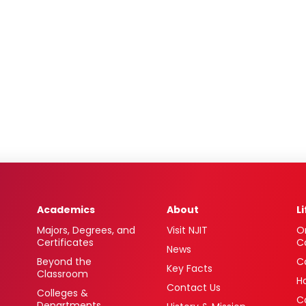
Academics
About
L
Majors, Degrees, and
Visit NJIT
O
Certificates
C
News
Beyond the
C
Key Facts
Classroom
H
Contact Us
Colleges &
C
Departments