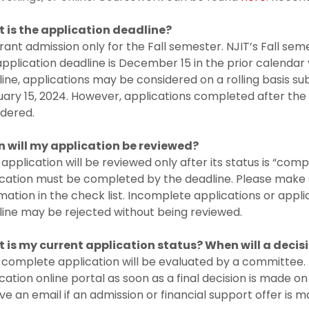
 is the application deadline?
ant admission only for the Fall semester. NJIT’s Fall sem
pplication deadline is December 15 in the prior calendar
ine, applications may be considered on a rolling basis subj
ary 15, 2024. However, applications completed after the
idered.
 will my application be reviewed?
application will be reviewed only after its status is “comp
cation must be completed by the deadline. Please make s
mation in the check list. Incomplete applications or appl
ine may be rejected without being reviewed.
 is my current application status? When will a deci
complete application will be evaluated by a committee. Th
cation online portal as soon as a final decision is made on
ve an email if an admission or financial support offer is m