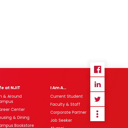
ife at NJIT
I Am A…
n & Around
Current Student
ampus
Faculty & Staff
areer Center
Corporate Partner
ousing & Dining
Job Seeker
ampus Bookstore