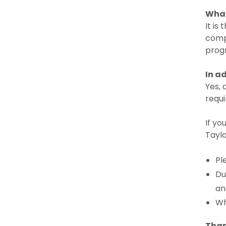
What
It is
compl
progr
In a
Yes, 
requ
If yo
Taylo
Pl
Du
an
Wh
Than