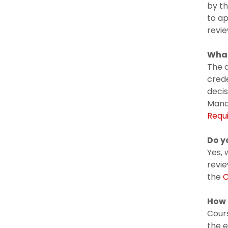
by th
to ap
revie
What
The a
crede
decis
Mana
Requ
Do y
Yes, 
revi
the
C
How 
Cours
the e