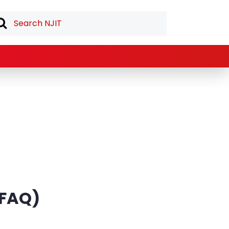
 (FAQ)