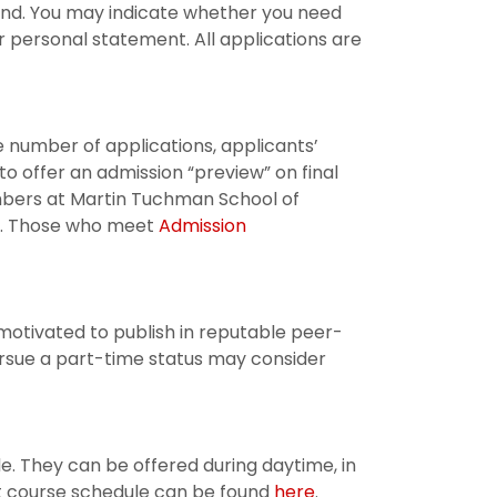
pend. You may indicate whether you need
r personal statement. All applications are
 number of applications, applicants’
e to offer an admission “preview” on final
embers at Martin Tuchman School of
ns. Those who meet
Admission
motivated to publish in reputable peer-
rsue a part-time status may consider
de. They can be offered during daytime, in
t course schedule can be found
here
.