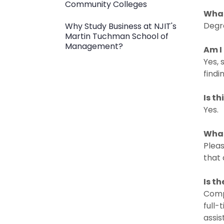
Community Colleges
What
Degr
Why Study Business at NJIT's
Martin Tuchman School of
Management?
Am I
Yes,
findi
Is t
Yes.
What
Pleas
that 
Is t
Compe
full-
assis