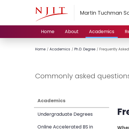
Martin Tuchman S
Home
About
Academics
R
Home
Academics
Ph.D. Degree
Frequently Asked
Commonly asked questions 
Academics
Fr
Undergraduate Degrees
Online Accelerated BS in
When