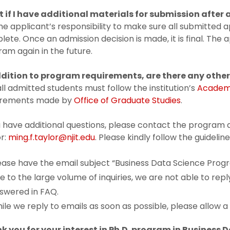
 if I have additional materials for submission after 
 the applicant’s responsibility to make sure all submitted
ete. Once an admission decision is made, it is final. The
am again in the future.
ddition to program requirements, are
there any othe
all admitted students must follow the institution’s
Academi
irements made by
Office of Graduate Studies
.
u have additional questions, please contact the program d
r:
ming.f.taylor@njit.edu
. Please kindly follow the guideli
ease have the email subject “Business Data Science Progr
e to the large volume of inquiries, we are not able to rep
swered in FAQ.
ile we reply to emails as soon as possible, please allow 
k you for your interest in Ph.D. program in Business 