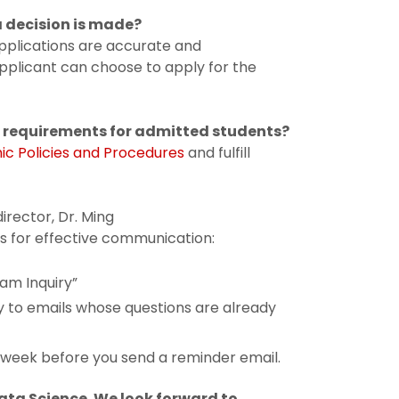
a decision is made?
 applications are accurate and
 applicant can choose to apply for the
r requirements for admitted students?
c Policies and Procedures
and fulfill
irector, Dr. Ming
nes for effective communication:
am Inquiry”
ly to emails whose questions are already
a week before you send a reminder email.
Data Science. We look forward to