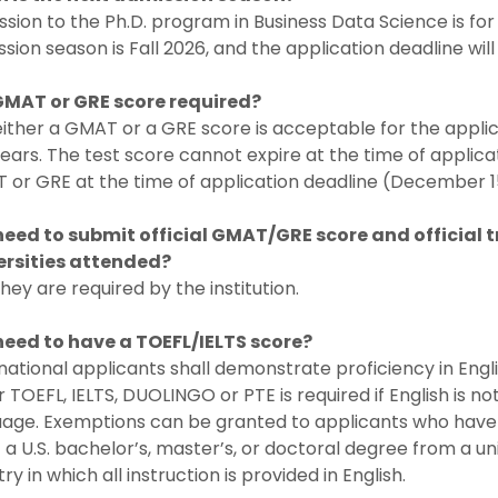
sion to the Ph.D. program in Business Data Science is for
sion season is Fall 2026, and the application deadline wi
 GMAT or GRE score required?
either a GMAT or a GRE score is acceptable for the appli
years. The test score cannot expire at the time of applic
or GRE at the time of application deadline (December 15
 need to submit official GMAT/GRE score and official t
ersities attended?
they are required by the institution.
 need to have a TOEFL/IELTS score?
national applicants shall demonstrate proficiency in Engl
r TOEFL, IELTS, DUOLINGO or PTE is required if English is not
age. Exemptions can be granted to applicants who have e
 a U.S. bachelor’s, master’s, or doctoral degree from a un
ry in which all instruction is provided in English.