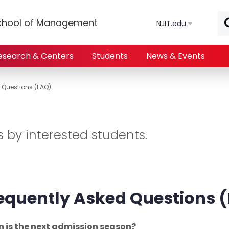
Skip to main content
chool of Management
NJIT.edu
esearch & Centers
Students
News & Events
 Questions (FAQ)
by interested students.
equently Asked Questions
 is the next admission season?