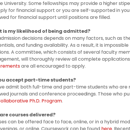
e University. Some fellowships may provide a higher sti
ply for financial support or you are self-supported in you
wed for financial support until positions are filled.
 is my likelihood of being admitted?
dmission decisions depends on many factors, such as the
ntials, and funding availability. As a result, it is impossibl
ions. A committee, which consists of several faculty m
gement, will thoroughly review all complete applicatio
irements
are all encouraged to apply.
ou accept part-time students?
we admit both full-time and part-time students who are 
ewed journals and conference proceedings. Those who pu
ollaborative Ph.D. Program
.
are courses delivered?
es can be offered face to face, online, or in a hybrid mo
venings, or online. Coursework can be found
here
. Recen