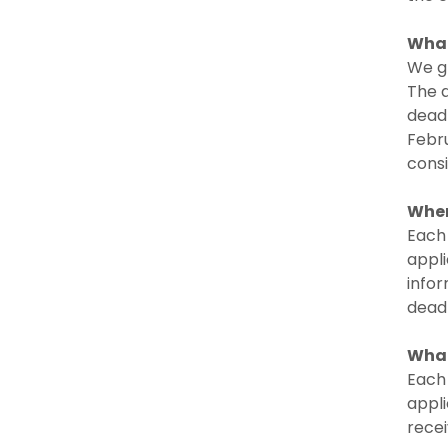
What
We gr
The a
deadl
Febru
cons
When
Each 
appli
infor
deadl
What
Each 
appli
recei