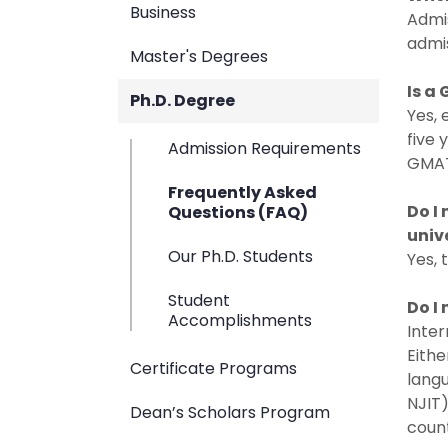
Business
Admis
admis
Master's Degrees
Is a
Ph.D. Degree
Yes, 
five 
Admission Requirements
GMAT 
Frequently Asked
Do I
Questions (FAQ)
univ
Our Ph.D. Students
Yes, 
Student
Do I
Accomplishments
Inter
Eithe
Certificate Programs
langu
NJIT)
Dean’s Scholars Program
count