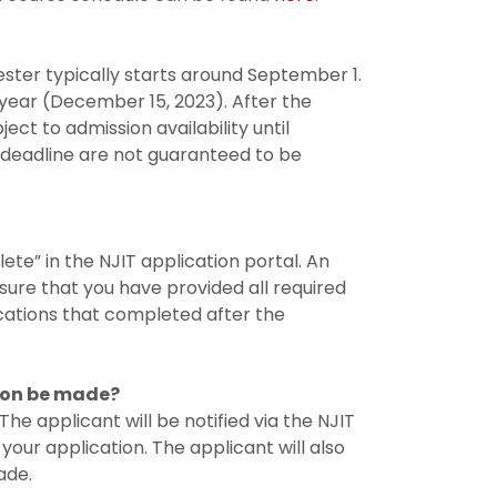
ester typically starts around September 1.
 year (December 15, 2023). After the
ect to admission availability until
 deadline are not guaranteed to be
lete” in the NJIT application portal. An
ure that you have provided all required
ications that completed after the
sion be made?
e applicant will be notified via the NJIT
 your application. The applicant will also
ade.