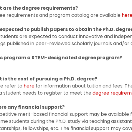
 are the degree requirements?
ee requirements and program catalog are available
her
 expected to
publish papers to obtain the Ph.D. degre
 students are expected to conduct innovative and indepe
ngs published in peer-reviewed scholarly journals and/o
his program a STEM-designated degree program?
 is the cost of pursuing a Ph.D. degree?
e refer to
here
for information about tuition and fees. 
a student needs to register to meet the
degree requirem
here any financial support?
titive merit-based financial support may be available 
time students during the Ph.D. study via teaching assistan
tantships, fellowships, etc. The financial support may cove