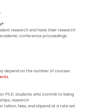
e
.
e?
ndent research and have their research
r academic conference proceedings.
They depend on the number of courses
ents
.
for Ph.D. students who commit to being
tships, research
r tuition, fees, and stipend at a rate set