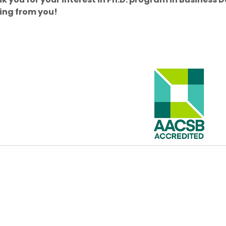
ing from you!