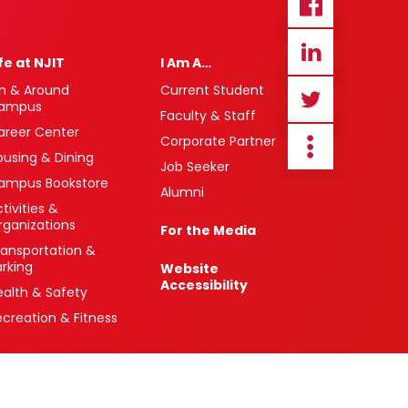
ife at NJIT
I Am A…
n & Around
Current Student
ampus
Faculty & Staff
areer Center
Corporate Partner
ousing & Dining
Job Seeker
ampus Bookstore
Alumni
tivities &
rganizations
For the Media
ransportation &
arking
Website
Accessibility
ealth & Safety
ecreation & Fitness