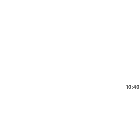
10:40