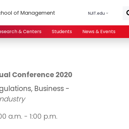
Skip to main content
chool of Management
NJIT.edu
esearch & Centers
Students
News & Events
irtual Conference 2020
gulations, Business -
Industry
0 a.m. - 1:00 p.m.