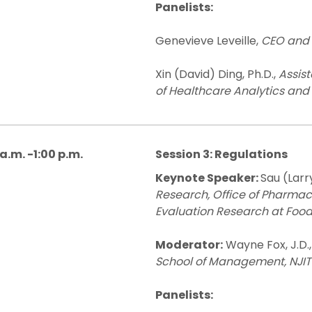
Panelists:
Genevieve Leveille,
CEO and 
Xin (David) Ding, Ph.D.,
Assist
of Healthcare Analytics and 
 a.m.
-
1:00 p.m.
Session 3: Regulations
Keynote Speaker:
Sau (Larry
Research, Office of Pharmace
Evaluation Research at Food
Moderator:
Wayne Fox, J.D.
School of Management, NJIT
Panelists: