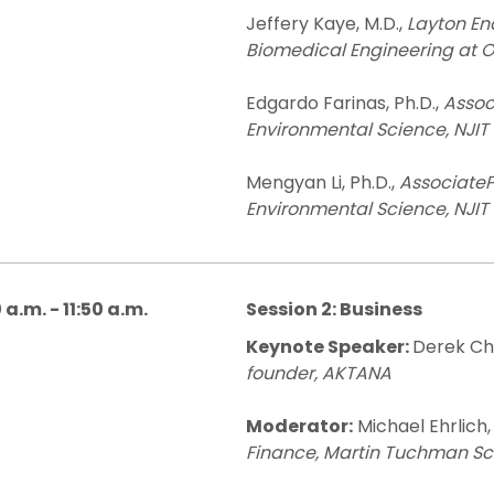
Jeffery Kaye, M.D.,
Layton En
Biomedical Engineering at 
Edgardo Farinas, Ph.D.,
Assoc
Environmental Science, NJIT
Mengyan Li, Ph.D.,
AssociateP
Environmental Science, NJIT
 a.m. - 11:50 a.m.
Session 2: Business
Keynote Speaker:
Derek Ch
founder, AKTANA
Moderator:
Michael Ehrlich,
Finance, Martin Tuchman Sc