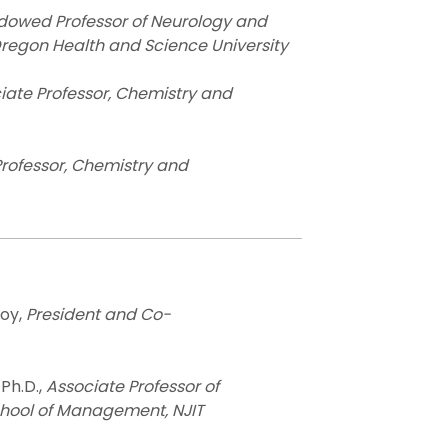
dowed Professor of Neurology and
Oregon Health and Science University
iate Professor, Chemistry and
rofessor, Chemistry and
oy,
President and Co-
 Ph.D.,
Associate Professor of
hool of Management, NJIT