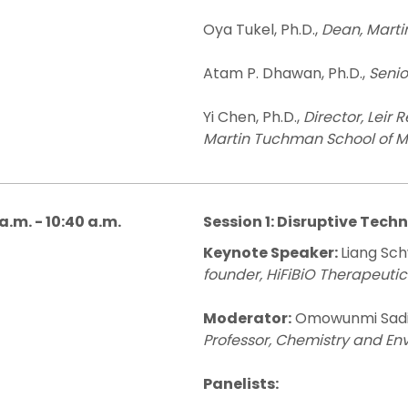
Oya Tukel, Ph.D.,
Dean, Mart
Atam P. Dhawan, Ph.D.,
Senio
Yi Chen, Ph.D.,
Director, Leir 
Martin Tuchman School of
a.m. - 10:40 a.m.
Session 1: Disruptive Tech
Keynote Speaker:
Liang Sch
founder, HiFiBiO Therapeutic
Moderator:
Omowunmi Sadik
Professor, Chemistry and En
Panelists: