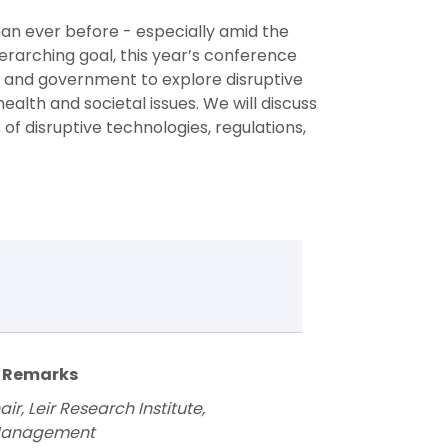
an ever before - especially amid the
rarching goal, this year’s conference
, and government to explore disruptive
ealth and societal issues. We will discuss
 of disruptive technologies, regulations,
g Remarks
r, Leir Research Institute,
 Management