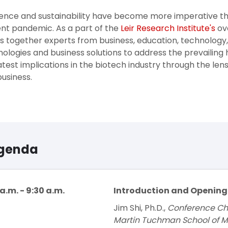
ience and sustainability have become more imperative th
nt pandemic. As a part of the
Leir Research Institute's
ove
s together experts from business, education, technology
ologies and business solutions to address the prevailing h
atest implications in the biotech industry through the lens
usiness.
genda
a.m. - 9:30 a.m.
Introduction and Openin
Jim Shi, Ph.D.,
Conference Chai
Martin Tuchman School of