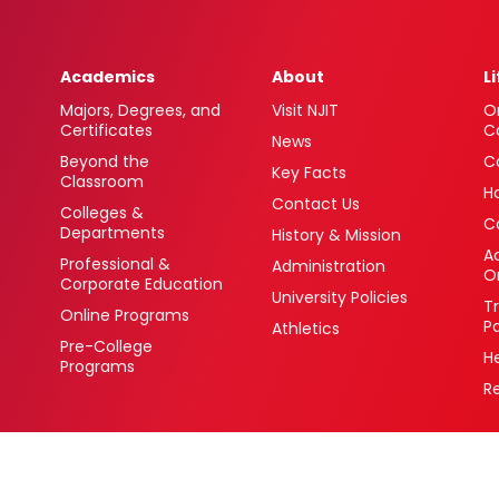
Academics
About
L
Majors, Degrees, and
Visit NJIT
O
Certificates
C
News
Beyond the
C
Key Facts
Classroom
H
Contact Us
Colleges &
C
Departments
History & Mission
Ac
Professional &
Administration
O
Corporate Education
University Policies
T
Online Programs
P
Athletics
Pre-College
H
Programs
R
 Newark, New Jersey 07102 USA
(973) 596-3000