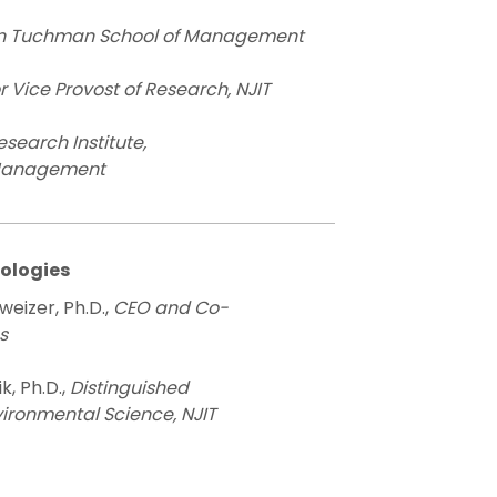
in Tuchman School of Management
r Vice Provost of Research, NJIT
Research Institute,
 Management
nologies
weizer, Ph.D.,
CEO and Co-
s
, Ph.D.,
Distinguished
vironmental Science, NJIT