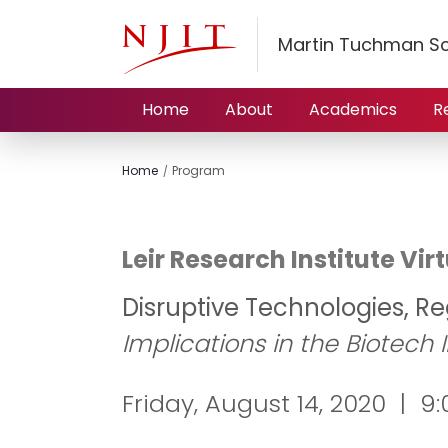
Martin Tuchman S
Home
About
Academics
R
Home
Program
Leir Research Institute V
Disruptive Technologies, Re
Implications in the Biotech 
Friday, August 14, 2020 | 9:0