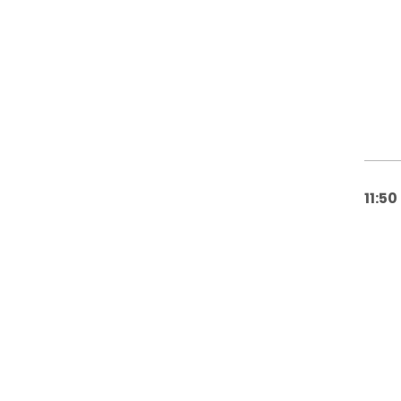
11:50