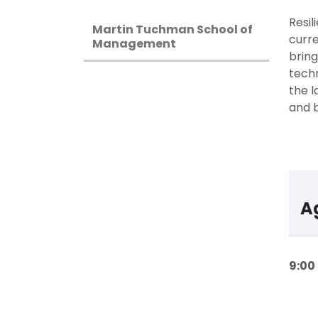
Resil
Martin Tuchman School of
curre
Management
bring
techn
the l
and b
A
9:00 