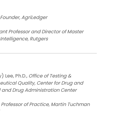
Founder, AgriLedger
ant Professor and Director of Master
Intelligence, Rutgers
) Lee, Ph.D.,
Office of Testing &
utical Quality, Center for Drug and
 and Drug Administration Center
,
Professor of Practice, Martin Tuchman