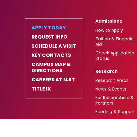
Admissions
APPLY TODAY
How to Apply
REQUEST INFO
Tuition & Financial
Aid
SCHEDULE A VISIT
Check Application
KEY CONTACTS
Status
CAMPUS MAP &
DIRECTIONS
Research
CAREERS AT NJIT
Research Areas
TITLE IX
News & Events
For Researchers &
Partners
Funding & Support
University Heights,