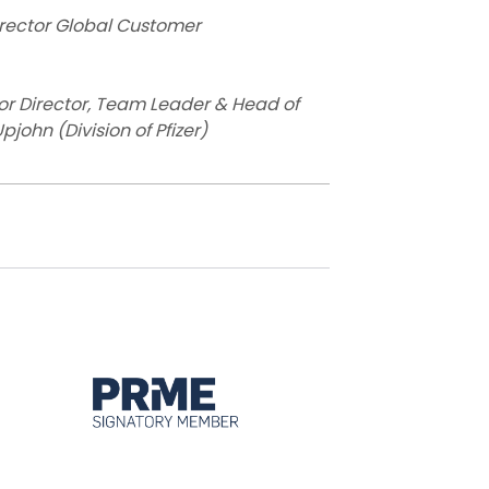
irector Global Customer
or Director, Team Leader & Head of
john (Division of Pfizer)