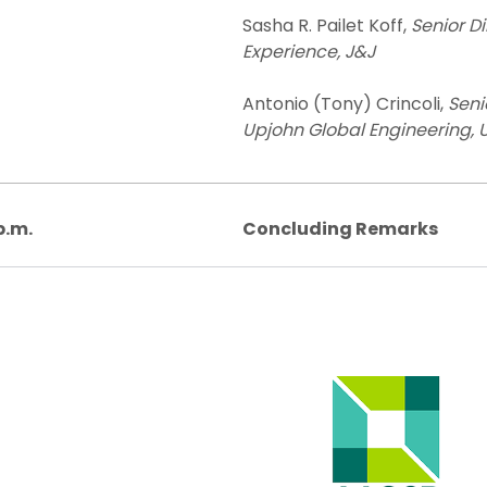
Sasha R. Pailet Koff,
Senior D
Experience, J&J
Antonio (Tony) Crincoli,
Seni
Upjohn Global Engineering, Up
p.m.
Concluding Remarks