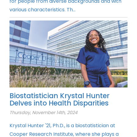
for people from diverse backgrounds and with
various characteristics. Th...
Biostatistician Krystal Hunter
Delves into Health Disparities
Thursday, November 14th, 2024
Krystal Hunter '21, Ph.D., is a biostatistician at
Cooper Research Institute, where she plays a