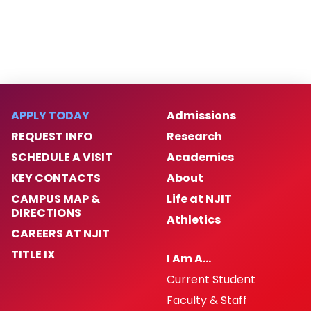
APPLY TODAY
Admissions
REQUEST INFO
Research
SCHEDULE A VISIT
Academics
KEY CONTACTS
About
CAMPUS MAP &
Life at NJIT
DIRECTIONS
Athletics
CAREERS AT NJIT
TITLE IX
I Am A…
Current Student
Faculty & Staff