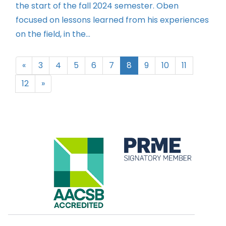
the start of the fall 2024 semester. Oben
focused on lessons learned from his experiences
on the field, in the...
«
3
4
5
6
7
8
9
10
11
12
»