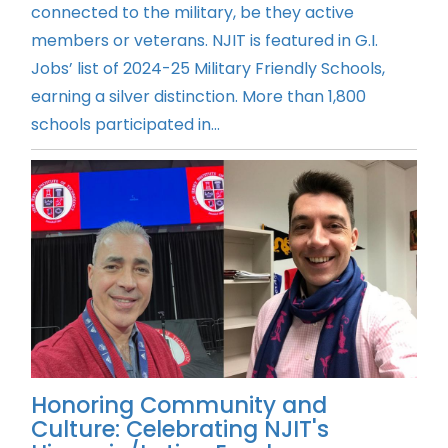
connected to the military, be they active
members or veterans. NJIT is featured in G.I.
Jobs’ list of 2024-25 Military Friendly Schools,
earning a silver distinction. More than 1,800
schools participated in...
Honoring Community and
Culture: Celebrating NJIT's