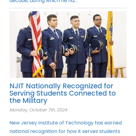
decade, during which he ha...
NJIT Nationally Recognized for
Serving Students Connected to
the Military
Monday, October 7th, 2024
New Jersey Institute of Technology has earned
national recognition for how it serves students