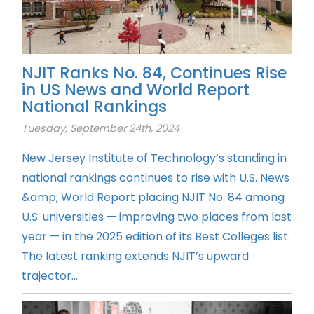
NJIT Ranks No. 84, Continues Rise
in US News and World Report
National Rankings
Tuesday, September 24th, 2024
New Jersey Institute of Technology’s standing in
national rankings continues to rise with U.S. News
&amp; World Report placing NJIT No. 84 among
U.S. universities — improving two places from last
year — in the 2025 edition of its Best Colleges list.
The latest ranking extends NJIT’s upward
trajector...