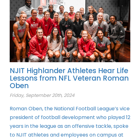
NJIT Highlander Athletes Hear Life
Lessons from NFL Veteran Roman
Oben
Friday, September 20th, 2024
Roman Oben, the National Football League’s vice
president of football development who played 12
years in the league as an offensive tackle, spoke
to NJIT athletes and employees on campus at