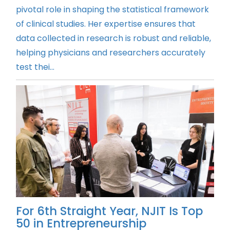
pivotal role in shaping the statistical framework
of clinical studies. Her expertise ensures that
data collected in research is robust and reliable,
helping physicians and researchers accurately
test thei...
For 6th Straight Year, NJIT Is Top
50 in Entrepreneurship