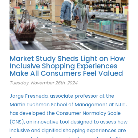
Market Study Sheds Light on How
Inclusive Shopping Experiences
Make All Consumers Feel Valued
Tuesday, November 26th, 2024
Jorge Fresneda, associate professor at the
Martin Tuchman School of Management at NJIT,
has developed the Consumer Normalcy Scale
(CNS), an innovative tool designed to assess how
inclusive and dignified shopping experiences are