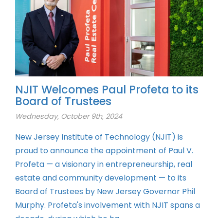
NJIT Welcomes Paul Profeta to its
Board of Trustees
Wednesday, October 9th, 2024
New Jersey Institute of Technology (NJIT) is
proud to announce the appointment of Paul V.
Profeta — a visionary in entrepreneurship, real
estate and community development — to its
Board of Trustees by New Jersey Governor Phil
Murphy. Profeta's involvement with NJIT spans a