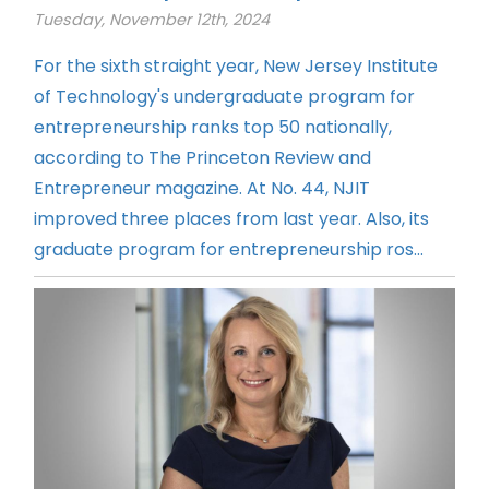
Tuesday, November 12th, 2024
For the sixth straight year, New Jersey Institute
of Technology's undergraduate program for
entrepreneurship ranks top 50 nationally,
according to The Princeton Review and
Entrepreneur magazine. At No. 44, NJIT
improved three places from last year. Also, its
graduate program for entrepreneurship ros...