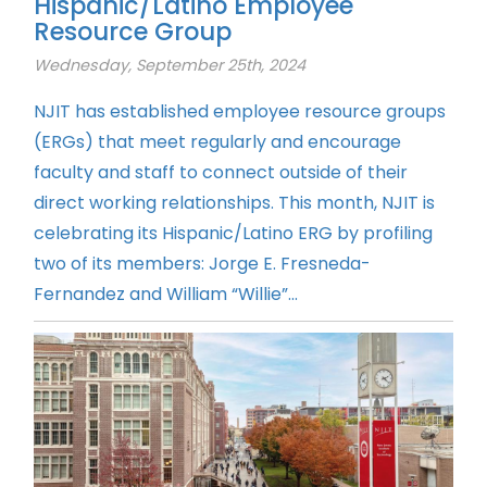
Hispanic/Latino Employee
Resource Group
Wednesday, September 25th, 2024
NJIT has established employee resource groups
(ERGs) that meet regularly and encourage
faculty and staff to connect outside of their
direct working relationships. This month, NJIT is
celebrating its Hispanic/Latino ERG by profiling
two of its members: Jorge E. Fresneda-
Fernandez and William “Willie”...