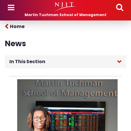
Skip to main content
Martin Tuchman School of Management
Home
News
In This Section
Current News
MTSM Posts
Seminars