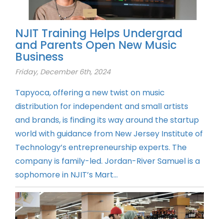
NJIT Training Helps Undergrad
and Parents Open New Music
Business
Friday, December 6th, 2024
Tapyoca, offering a new twist on music
distribution for independent and small artists
and brands, is finding its way around the startup
world with guidance from New Jersey Institute of
Technology’s entrepreneurship experts. The
company is family-led. Jordan-River Samuel is a
sophomore in NJIT’s Mart...