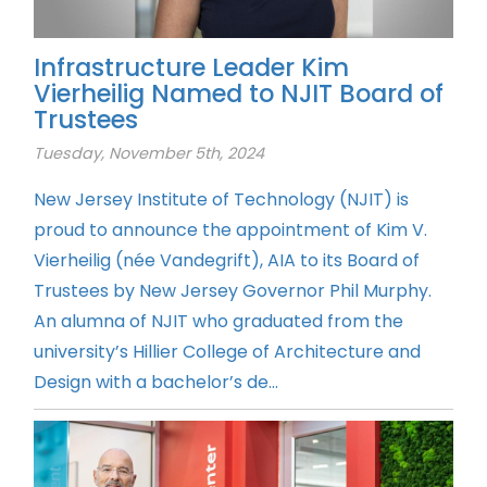
Infrastructure Leader Kim
Vierheilig Named to NJIT Board of
Trustees
Tuesday, November 5th, 2024
New Jersey Institute of Technology (NJIT) is
proud to announce the appointment of Kim V.
Vierheilig (née Vandegrift), AIA to its Board of
Trustees by New Jersey Governor Phil Murphy.
An alumna of NJIT who graduated from the
university’s Hillier College of Architecture and
Design with a bachelor’s de...